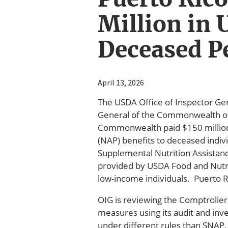
Million in 
Deceased P
April 13, 2026
The USDA Office of Inspector Gen
General of the Commonwealth of P
Commonwealth paid $150 million 
(NAP) benefits to deceased indiv
Supplemental Nutrition Assistanc
provided by USDA Food and Nutriti
low-income individuals. Puerto R
OIG is reviewing the Comptroller 
measures using its audit and inv
under different rules than SNAP,