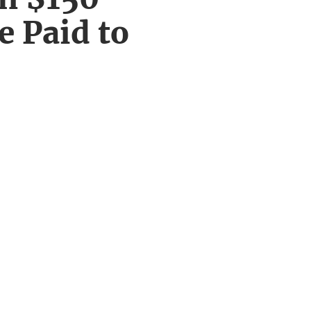
e Paid to