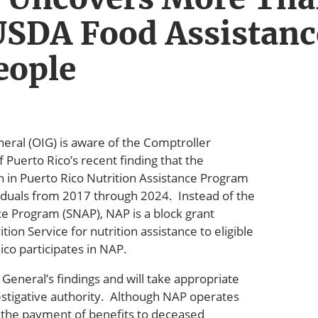
USDA Food Assistanc
eople
eral (OIG) is aware of the Comptroller
uerto Rico’s recent finding that the
in Puerto Rico Nutrition Assistance Program
iduals from 2017 through 2024. Instead of the
e Program (SNAP), NAP is a block grant
on Service for nutrition assistance to eligible
ico participates in NAP.
General’s findings and will take appropriate
estigative authority. Although NAP operates
 the payment of benefits to deceased