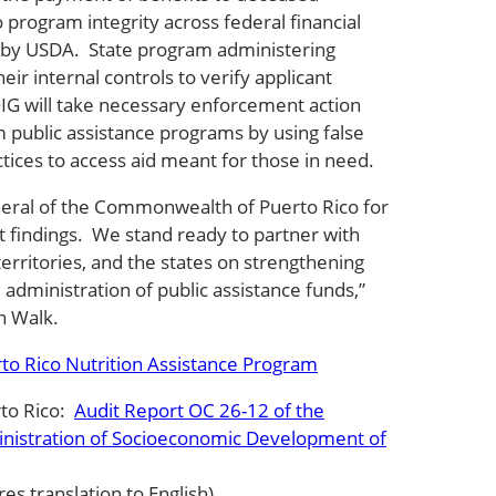
o program integrity across federal financial
 by USDA. State program administering
eir internal controls to verify applicant
, OIG will take necessary enforcement action
m public assistance programs by using false
ctices to access aid meant for those in need.
eral of the Commonwealth of Puerto Rico for
t findings. We stand ready to partner with
territories, and the states on strengthening
e administration of public assistance funds,”
n Walk.
to Rico Nutrition Assistance Program
rto Rico:
Audit Report OC 26-12 of the
inistration of Socioeconomic Development of
res translation to English)