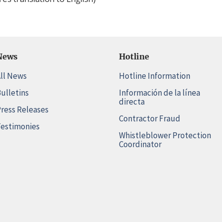
News
Hotline
ll News
Hotline Information
ulletins
Información de la línea
directa
ress Releases
Contractor Fraud
estimonies
Whistleblower Protection
Coordinator