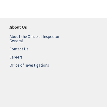
About Us
About the Office of Inspector
General
Contact Us
Careers
Office of Investigations