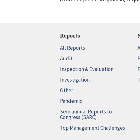
Reports
All Reports
A
Audit
B
Inspection & Evaluation
P
Investigation
T
Other
Pandemic
Semiannual Reports to
Congress (SARC)
Top Management Challenges