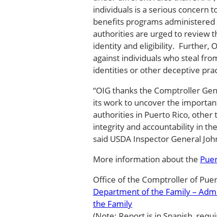
individuals is a serious concern t
benefits programs administered
authorities are urged to review th
identity and eligibility. Further
against individuals who steal fro
identities or other deceptive pra
“OIG thanks the Comptroller Gen
its work to uncover the importan
authorities in Puerto Rico, other 
integrity and accountability in th
said USDA Inspector General Joh
More information about the
Puer
Office of the Comptroller of Pue
Department of the Family – Adm
the Family
(Note: Report is in Spanish, requi