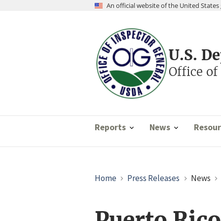
Skip
An official website of the United Stat
to
main
content
U.S. D
Office of
Reports
News
Resour
Breadcrumb
Home
Press Releases
News
Puerto Ric