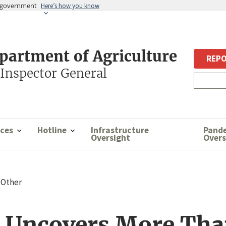
es government
Here’s how you know
epartment of Agriculture
REPO
 Inspector General
ces
Hotline
Infrastructure
Pand
Oversight
Overs
Other
o Uncovers More Tha