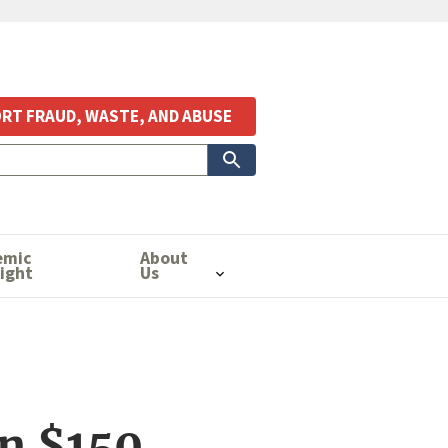
RT FRAUD, WASTE, AND ABUSE
emic
About
ight
Us
n $150