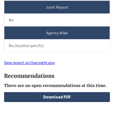
Joint Report
No
Agency Wide
No
(location specific)
View report on Oversight.gov
Recommendations
There are no open recommendations at this time.
File
Download PDF