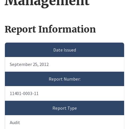
Management
Report Information
Date Issued
September 25, 2012
Report Number:
11401-0003-11
Report Type
Audit