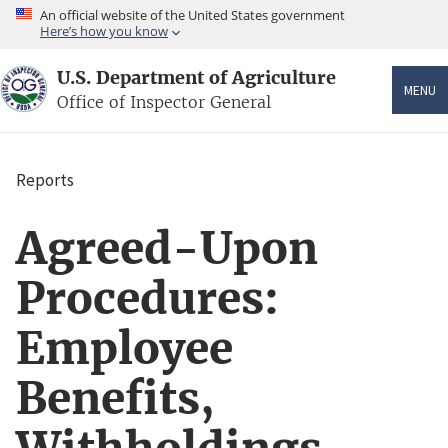
Skip
An official website of the United States government
to
Here’s how you know
main
content
U.S. Department of Agriculture
MENU
Office of Inspector General
Reports
Breadcrumb
Agreed-Upon
Procedures:
Employee
Benefits,