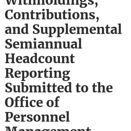
Withholdings,
Contributions,
and Supplemental
Semiannual
Headcount
Reporting
Submitted to the
Office of
Personnel