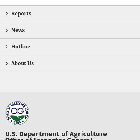
Reports
News
Hotline
About Us
U.S. Department of Agriculture