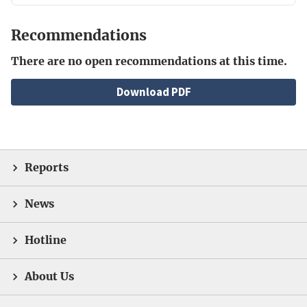
Recommendations
There are no open recommendations at this time.
File
Download PDF
Reports
News
Hotline
About Us