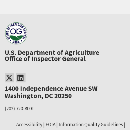
U.S. Department of Agriculture
Office of Inspector General
1400 Independence Avenue SW
Washington, DC 20250
(202) 720-8001
Accessibility
FOIA
Information Quality Guidelines