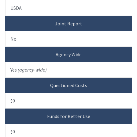
USDA
Joint Report
No
Agency Wide
Yes
(agency-wide)
Questioned Costs
$0
Funds for Better Use
$0