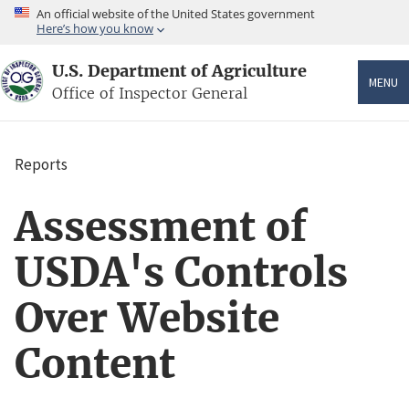
Skip
An official website of the United States government
to
Here’s how you know
main
content
U.S. Department of Agriculture
MENU
Office of Inspector General
Reports
Breadcrumb
Assessment of
USDA's Controls
Over Website
Content