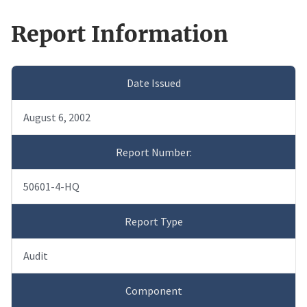
Report Information
Date Issued
August 6, 2002
Report Number:
50601-4-HQ
Report Type
Audit
Component