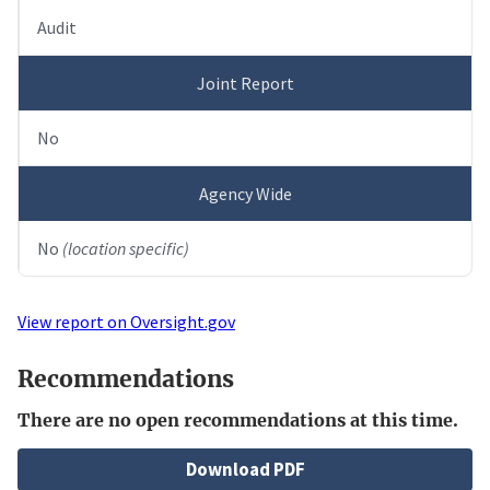
Audit
Joint Report
No
Agency Wide
No
(location specific)
View report on Oversight.gov
Recommendations
There are no open recommendations at this time.
File
Download PDF