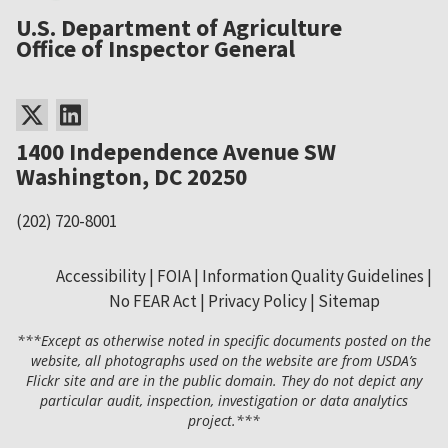
U.S. Department of Agriculture
Office of Inspector General
1400 Independence Avenue SW
Washington, DC 20250
(202) 720-8001
Accessibility
FOIA
Information Quality Guidelines
No FEAR Act
Privacy Policy
Sitemap
Secondary
***Except as otherwise noted in specific documents posted on the
Footer
website, all photographs used on the website are from USDA’s
Flickr site and are in the public domain. They do not depict any
Menu
particular audit, inspection, investigation or data analytics
project.***