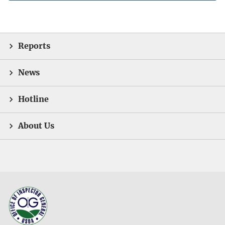
Reports
News
Hotline
About Us