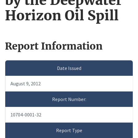
by the Deepwater
Horizon Oil Spill
Report Information
Date Issued
August 9, 2012
Report Number:
10704-0001-32
Report Type