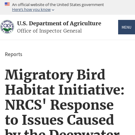
Skip
An official website of the United States government
to
Here’s how you know
main
content
U.S. Department of Agriculture
MENU
Office of Inspector General
Reports
Breadcrumb
Migratory Bird
Habitat Initiative:
NRCS' Response
to Issues Caused