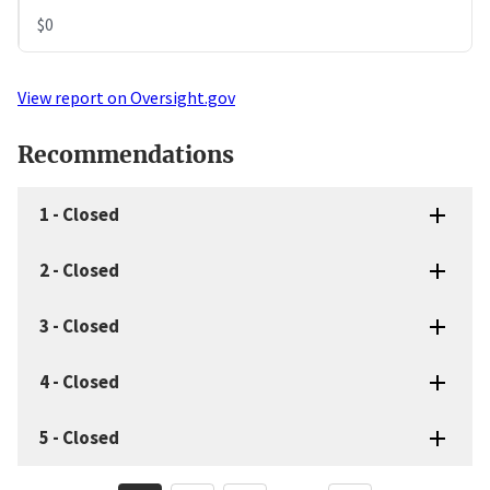
$0
View report on Oversight.gov
Recommendations
1
-
Closed
2
-
Closed
3
-
Closed
4
-
Closed
5
-
Closed