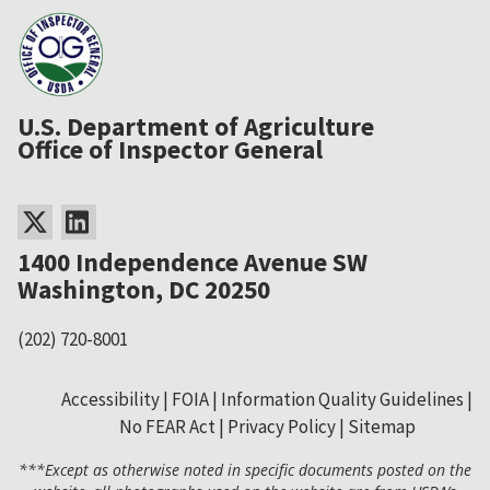
U.S. Department of Agriculture
Office of Inspector General
1400 Independence Avenue SW
Washington, DC 20250
(202) 720-8001
Accessibility
FOIA
Information Quality Guidelines
No FEAR Act
Privacy Policy
Sitemap
Secondary
***Except as otherwise noted in specific documents posted on the