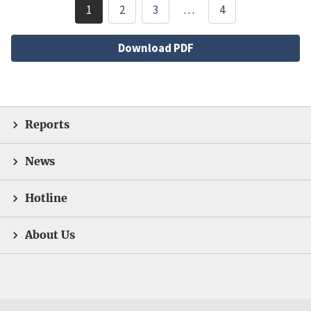
Pagination
1
2
3
…
4
Current
Page
Page
page
File
Download PDF
Reports
News
Hotline
About Us