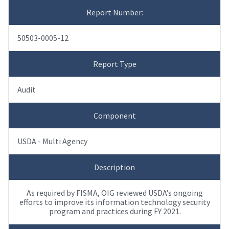
Report Number:
50503-0005-12
Report Type
Audit
Component
USDA - Multi Agency
Description
As required by FISMA, OIG reviewed USDA’s ongoing
efforts to improve its information technology security
program and practices during FY 2021.