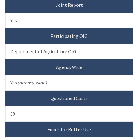
Joint Report
Yes
Participating OIG
Department of Agriculture OIG
Agency Wide
Yes
(agency-wide)
Questioned Costs
$0
Funds for Better Use