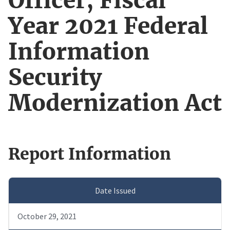
Officer, Fiscal
Year 2021 Federal
Information
Security
Modernization Act
Report Information
Date Issued
October 29, 2021