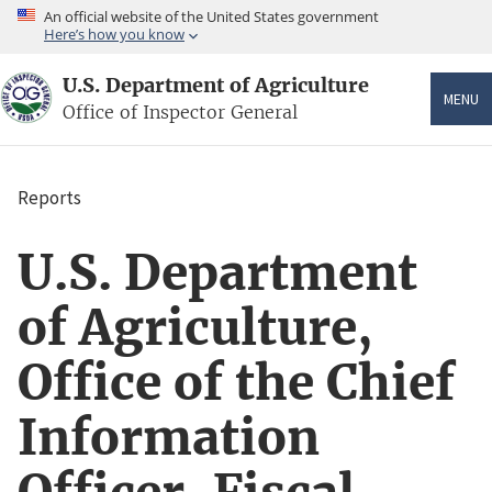
Skip
An official website of the United States government
to
Here’s how you know
main
content
U.S. Department of Agriculture
MENU
Office of Inspector General
Reports
Breadcrumb
U.S. Department
of Agriculture,
Office of the Chief
Information