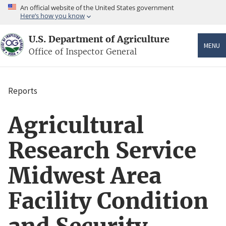
Skip
An official website of the United States government
to
Here’s how you know
main
content
U.S. Department of Agriculture
MENU
Office of Inspector General
Reports
Breadcrumb
Agricultural
Research Service
Midwest Area
Facility Condition