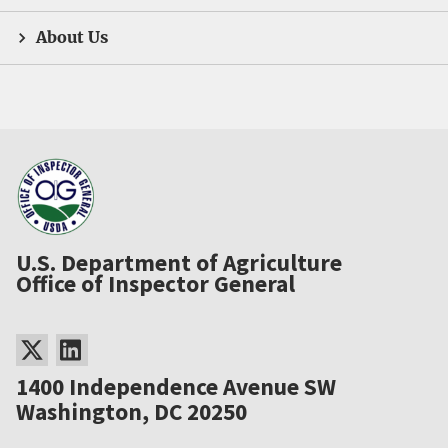
About Us
U.S. Department of Agriculture
Office of Inspector General
1400 Independence Avenue SW
Washington, DC 20250