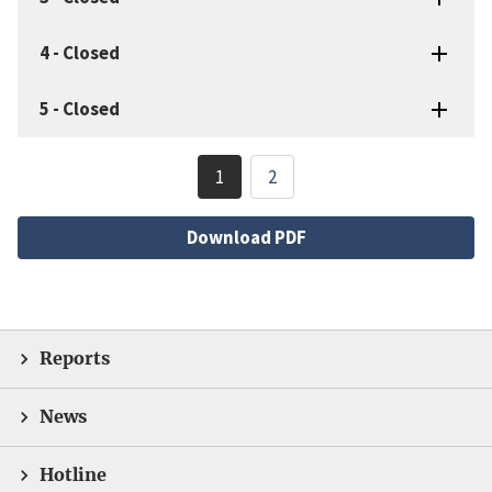
4
-
Closed
5
-
Closed
Pagination
1
2
Current
Page
page
File
Download PDF
Reports
News
Hotline