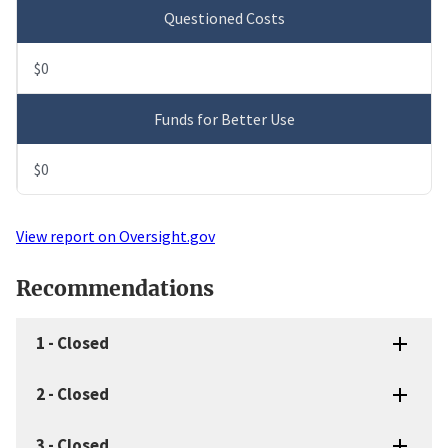
Questioned Costs
$0
Funds for Better Use
$0
View report on Oversight.gov
Recommendations
1
-
Closed
2
-
Closed
3
-
Closed