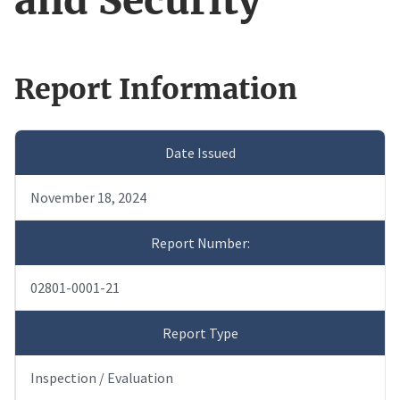
and Security
Report Information
Date Issued
November 18, 2024
Report Number:
02801-0001-21
Report Type
Inspection / Evaluation