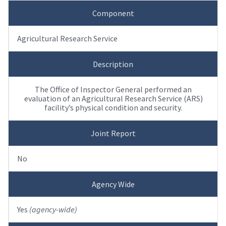
Component
Agricultural Research Service
Description
The Office of Inspector General performed an
evaluation of an Agricultural Research Service (ARS)
facility’s physical condition and security.
Joint Report
No
Agency Wide
Yes
(agency-wide)