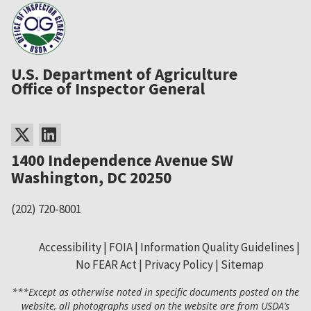
U.S. Department of Agriculture
Office of Inspector General
1400 Independence Avenue SW
Washington, DC 20250
(202) 720-8001
Accessibility
FOIA
Information Quality Guidelines
No FEAR Act
Privacy Policy
Sitemap
Secondary
***Except as otherwise noted in specific documents posted on the
Footer
website, all photographs used on the website are from USDA’s