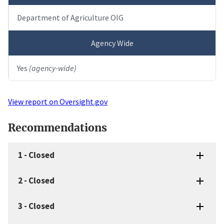
Department of Agriculture OIG
Agency Wide
Yes
(agency-wide)
View report on Oversight.gov
Recommendations
1
-
Closed
2
-
Closed
3
-
Closed