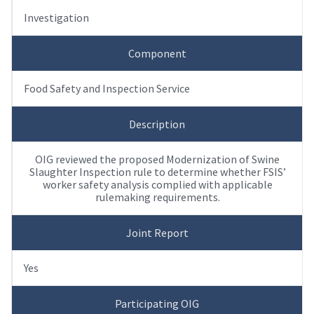
Investigation
Component
Food Safety and Inspection Service
Description
OIG reviewed the proposed Modernization of Swine
Slaughter Inspection rule to determine whether FSIS’
worker safety analysis complied with applicable
rulemaking requirements.
Joint Report
Yes
Participating OIG