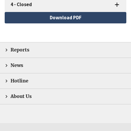
4
-
Closed
File
Download PDF
Reports
News
Hotline
About Us