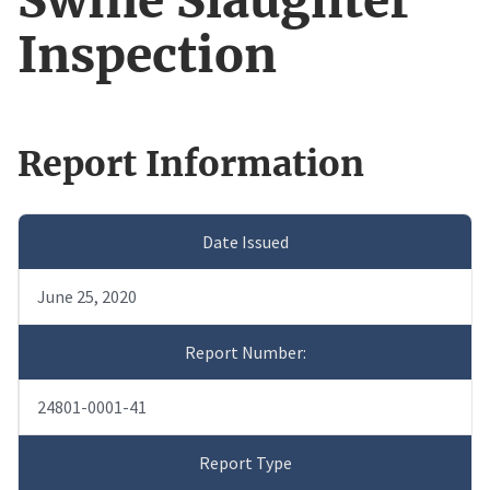
Swine Slaughter
Inspection
Report Information
Date Issued
June 25, 2020
Report Number:
24801-0001-41
Report Type