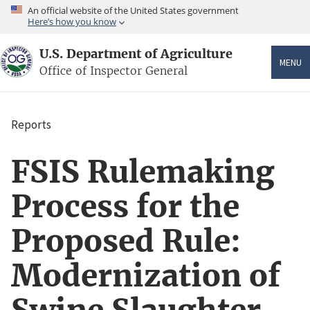
Skip
An official website of the United States government
to
Here’s how you know
main
content
U.S. Department of Agriculture
MENU
Office of Inspector General
Reports
Breadcrumb
FSIS Rulemaking
Process for the
Proposed Rule:
Modernization of