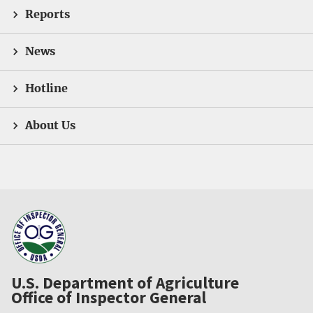
Reports
News
Hotline
About Us
U.S. Department of Agriculture
Office of Inspector General