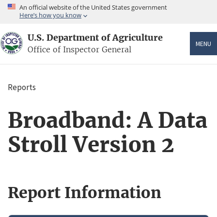
Skip
An official website of the United States government
to
Here’s how you know
main
content
U.S. Department of Agriculture
MENU
Office of Inspector General
Reports
Breadcrumb
Broadband: A Data
Stroll Version 2
Report Information