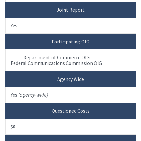
Joint Report
Yes
Participating OIG
Department of Commerce OIG
Federal Communications Commission OIG
Agency Wide
Yes
(agency-wide)
Questioned Costs
$0