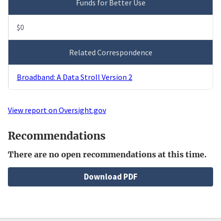
Funds for Better Use
$0
Related Correspondence
Broadband: A Data Stroll Version 2
View report on Oversight.gov
Recommendations
There are no open recommendations at this time.
File
Download PDF