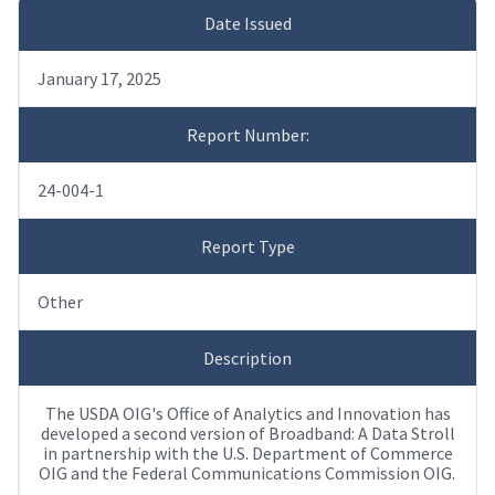
Date Issued
January 17, 2025
Report Number:
24-004-1
Report Type
Other
Description
The USDA OIG's Office of Analytics and Innovation has
developed a second version of Broadband: A Data Stroll
in partnership with the U.S. Department of Commerce
OIG and the Federal Communications Commission OIG.