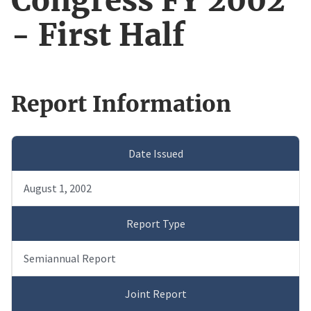
Congress FY 2002
- First Half
Report Information
Date Issued
August 1, 2002
Report Type
Semiannual Report
Joint Report