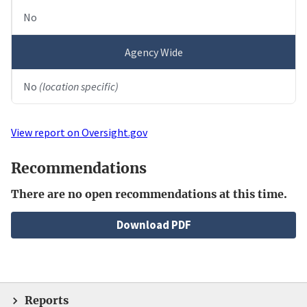
No
Agency Wide
No
(location specific)
View report on Oversight.gov
Recommendations
There are no open recommendations at this time.
File
Download PDF
Reports