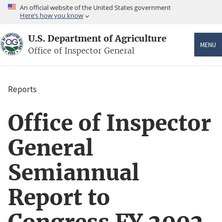
Skip
An official website of the United States government
to
Here’s how you know
main
content
U.S. Department of Agriculture
MENU
Office of Inspector General
Reports
Breadcrumb
Office of Inspector
General
Semiannual
Report to