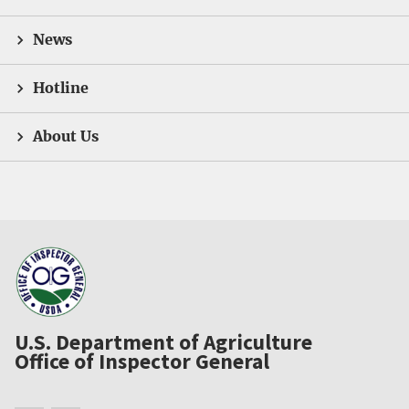
News
Hotline
About Us
U.S. Department of Agriculture
Office of Inspector General