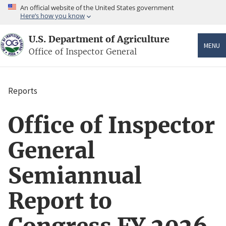
Skip
An official website of the United States government
to
Here’s how you know
main
content
U.S. Department of Agriculture
MENU
Office of Inspector General
Reports
Breadcrumb
Office of Inspector
General
Semiannual
Report to