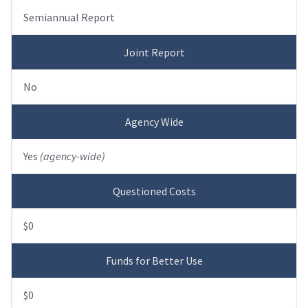
Semiannual Report
Joint Report
No
Agency Wide
Yes
(agency-wide)
Questioned Costs
$0
Funds for Better Use
$0