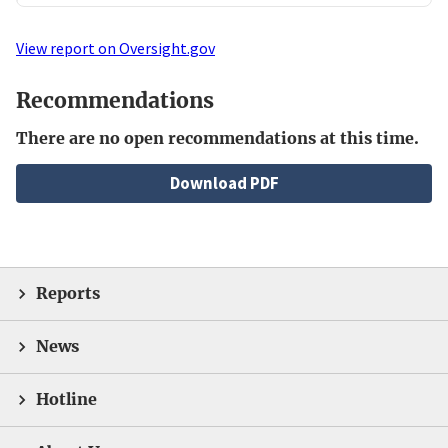
View report on Oversight.gov
Recommendations
There are no open recommendations at this time.
File
Download PDF
Reports
News
Hotline