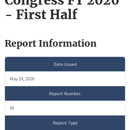
Congress FY 2026
- First Half
Report Information
Date Issued
May 29, 2026
Report Number:
95
Report Type