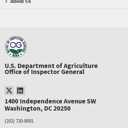
About Us
U.S. Department of Agriculture
Office of Inspector General
1400 Independence Avenue SW
Washington, DC 20250
(202) 720-8001