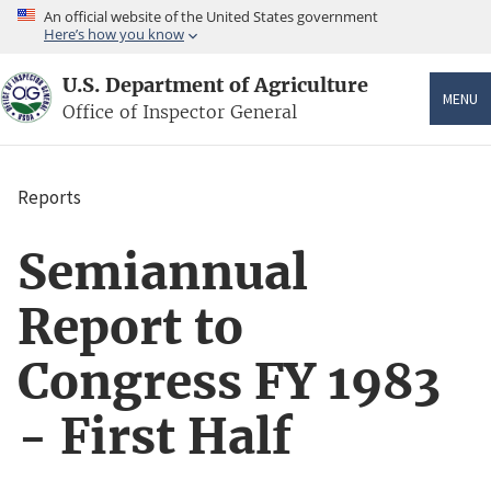
Skip
An official website of the United States government
to
Here’s how you know
main
content
U.S. Department of Agriculture
MENU
Office of Inspector General
Reports
Breadcrumb
Semiannual
Report to
Congress FY 1983
- First Half