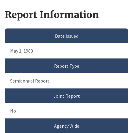
Report Information
Date Issued
May 1, 1983
Report Type
Semiannual Report
Joint Report
No
Agency Wide