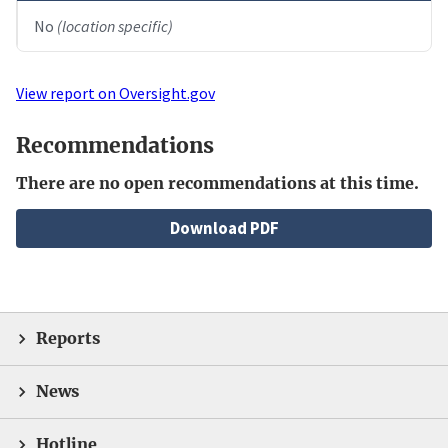
No
(location specific)
View report on Oversight.gov
Recommendations
There are no open recommendations at this time.
File
Download PDF
Reports
News
Hotline