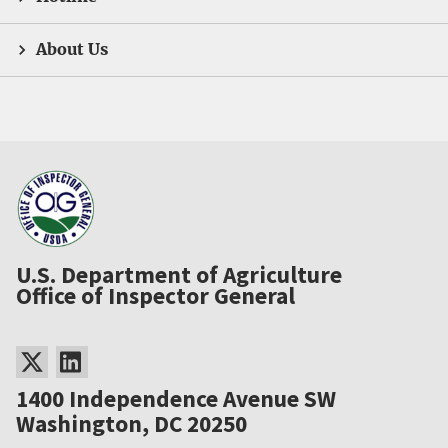
About Us
U.S. Department of Agriculture
Office of Inspector General
1400 Independence Avenue SW
Washington, DC 20250